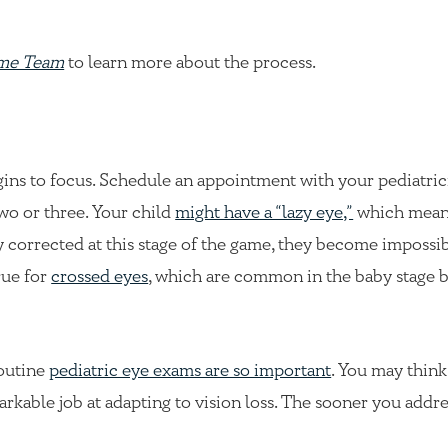
ame Team
to learn more about the process.
gins to focus. Schedule an appointment with your pediatric
two or three. Your child
might have a “lazy eye,”
which mean
ly corrected at this stage of the game, they become impossib
rue for
crossed eyes
, which are common in the baby stage 
routine
pediatric eye exams are so important
. You may thin
emarkable job at adapting to vision loss. The sooner you addr