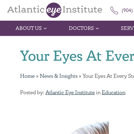
(904)
ABOUT US
DOCTORS
SERV
Your Eyes At Ever
Home
»
News & Insights
»
Your Eyes At Every St
Posted by:
Atlantic Eye Institute
in
Education