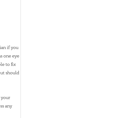
ian if you
s one eye
le to fix
but should
k your
ess any