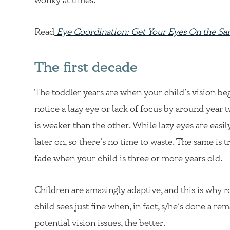
wonky at times.
Read
Eye Coordination: Get Your Eyes On the S
The first decade
The toddler years are when your child’s vision be
notice a lazy eye or lack of focus by around year 
is weaker than the other. While lazy eyes are easi
later on, so there’s no time to waste. The same is t
fade when your child is three or more years old.
Children are amazingly adaptive, and this is why 
child sees just fine when, in fact, s/he’s done a r
potential vision issues, the better.