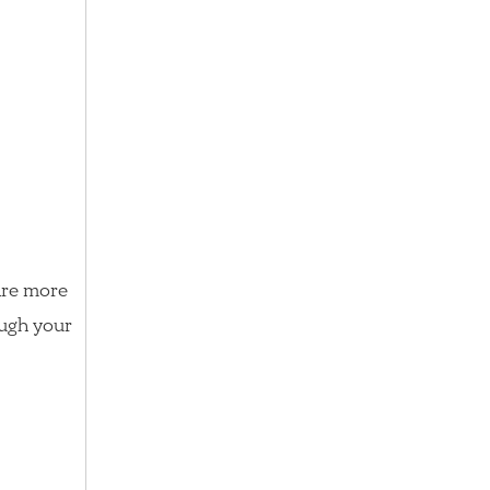
 are more
ough your