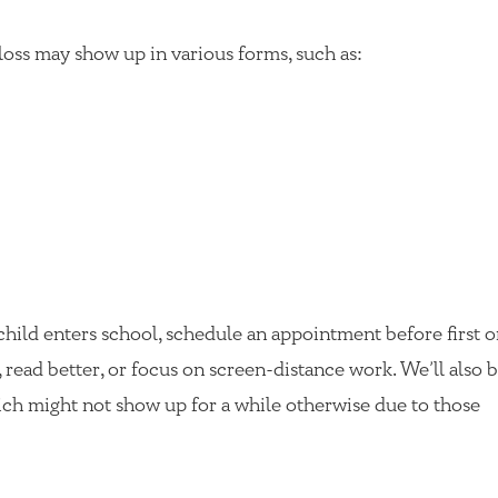
loss may show up in various forms, such as:
 child enters school, schedule an appointment before first 
, read better, or focus on screen-distance work. We’ll also b
ch might not show up for a while otherwise due to those