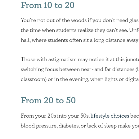
From 10 to 20
You’re not out of the woods if you don’t need glass
the time when students realize they can’t see. Unfo
hall, where students often sit a long distance awa
Those with astigmatism may notice it at this junct
switching focus between near- and far distances (l
classroom) or in the evening, when lights or digi
From 20 to 50
From your 20s into your 50s,
lifestyle choices
bec
blood pressure, diabetes, or lack of sleep make yo