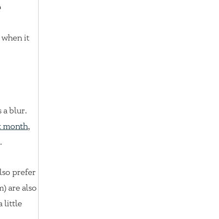
e
e when it
 a blur.
st month
,
.
lso prefer
) are also
 little