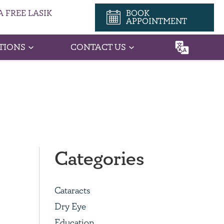
 FREE LASIK
BOOK
APPOINTMENT
TIONS
CONTACT US
Categories
Cataracts
Dry Eye
Education