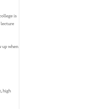
college is
 lecture
ow up when
, high