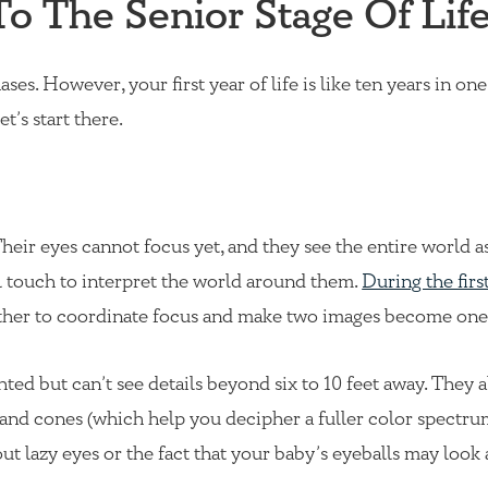
To The Senior Stage Of Lif
ses. However, your first year of life is like ten years in on
t’s start there.
heir eyes cannot focus yet, and they see the entire world as
al touch to interpret the world around them.
During the fir
gether to coordinate focus and make two images become one
hted but can’t see details beyond six to 10 feet away. They a
 and cones (which help you decipher a fuller color spectrum
ut lazy eyes or the fact that your baby’s eyeballs may look a