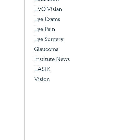
EVO Visian
Eye Exams
Eye Pain
Eye Surgery
Glaucoma
Institute News
LASIK
Vision