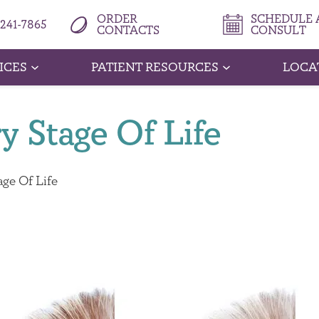
ORDER
SCHEDULE A
 241-7865
CONTACTS
CONSULT
ICES
PATIENT RESOURCES
LOCA
y Stage Of Life
age Of Life