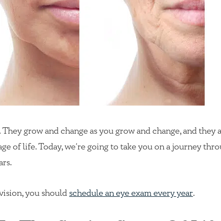
dy. They grow and change as you grow and change, and they
ge of life. Today, we’re going to take you on a journey thr
ars.
 vision, you should
schedule an eye exam every year
.