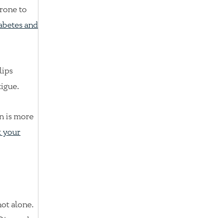
prone to
abetes and
lips
tigue.
n is more
t your
not alone.