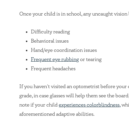
Once your child is in school, any uncaught vision 
Difficulty reading
Behavioral issues
Hand/eye coordination issues
Frequent eye rubbing
or tearing
Frequent headaches
If you haven’t visited an optometrist before your
grade, in case glasses will help them see the board
note if your child
experiences colorblindness,
whi
aforementioned adaptive abilities.