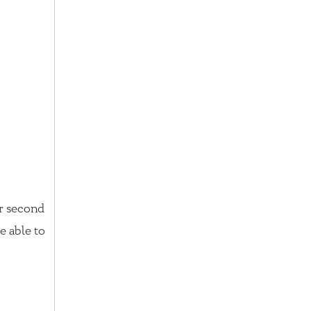
or second
e able to