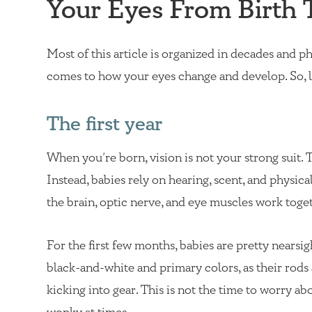
Your Eyes From Birth 
Most of this article is organized in decades and pha
comes to how your eyes change and develop. So, le
The first year
When you’re born, vision is not your strong suit. T
Instead, babies rely on hearing, scent, and physic
the brain, optic nerve, and eye muscles work to
For the first few months, babies are pretty nearsig
black-and-white and primary colors, as their rods
kicking into gear. This is not the time to worry abo