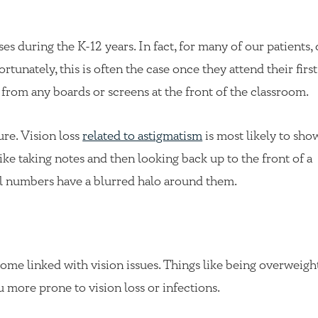
es during the K-12 years. In fact, for many of our patients, 
rtunately, this is often the case once they attend their first
y from any boards or screens at the front of the classroom.
ure. Vision loss
related to astigmatism
is most likely to sh
ike taking notes and then looking back up to the front of a
tal numbers have a blurred halo around them.
ome linked with vision issues. Things like being overweight
u more prone to vision loss or infections.