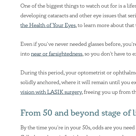
One of the biggest things to watch out for is a lif
developing cataracts and other eye issues that ser
the Health of Your Eyes
, to learn more about that 
Even if you’ve never needed glasses before, you’re
into
near or farsightedness
, so you don’t have to 
During this period, your optometrist or ophthalm
solidly anchored, where it will remain until you ex
vision with LASIK surgery
, freeing you up from t
From 50 and beyond stage of l
By the time you’re in your 50s, odds are you need 