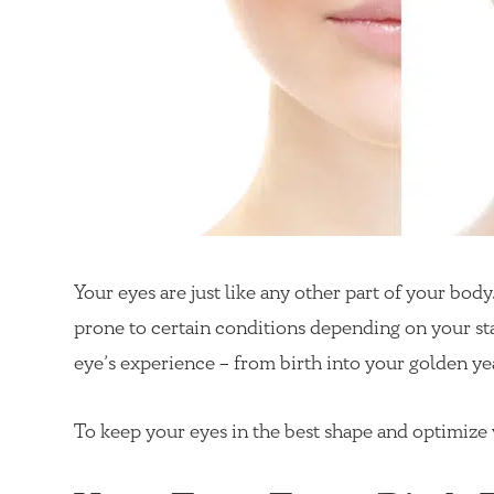
Your eyes are just like any other part of your bo
prone to certain conditions depending on your sta
eye’s experience – from birth into your golden ye
To keep your eyes in the best shape and optimize