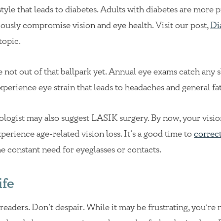
estyle that leads to diabetes. Adults with diabetes are more 
iously compromise vision and eye health. Visit our post,
Di
topic.
 not out of that ballpark yet. Annual eye exams catch any s
experience eye strain that leads to headaches and general fa
ologist may also suggest LASIK surgery. By now, your visio
perience age-related vision loss. It’s a good time to
correc
he constant need for eyeglasses or contacts.
ife
readers. Don’t despair. While it may be frustrating, you’re 