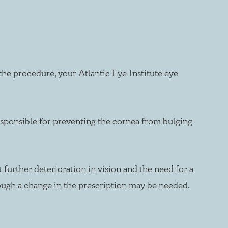
he procedure, your Atlantic Eye Institute eye
responsible for preventing the cornea from bulging
 further deterioration in vision and the need for a
though a change in the prescription may be needed.