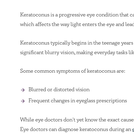
Keratoconus is a progressive eye condition that ca
which affects the way light enters the eye and lead
Keratoconus typically begins in the teenage years 
significant blurry vision, making everyday tasks li
Some common symptoms of keratoconus are:
Blurred or distorted vision
Frequent changes in eyeglass prescriptions
While eye doctors don’t yet know the exact cause 
Eye doctors can diagnose keratoconus during an