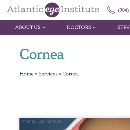
(904)
ABOUT US
DOCTORS
SERV
Cornea
Home
»
Services
»
Cornea