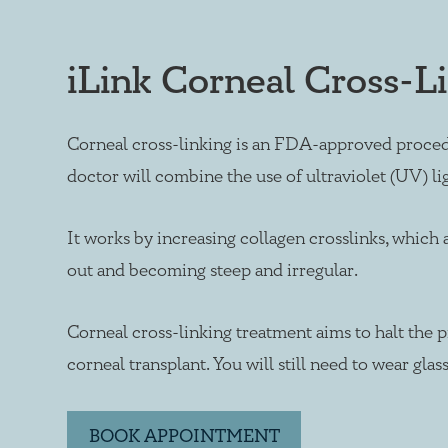
iLink Corneal Cross-L
Corneal cross-linking is an FDA-approved procedu
doctor will combine the use of ultraviolet (UV) li
It works by increasing collagen crosslinks, which
out and becoming steep and irregular.
Corneal cross-linking treatment aims to halt the p
corneal transplant. You will still need to wear gla
BOOK APPOINTMENT