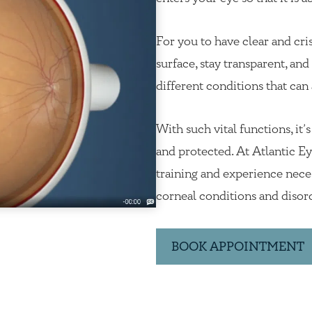
For you to have clear and cri
surface, stay transparent, an
different conditions that can 
With such vital functions, it’
and protected. At Atlantic Eye
training and experience neces
corneal conditions and disor
BOOK APPOINTMENT