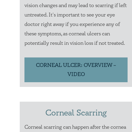
vision changes and may lead to scarring if left
untreated. It’s important to see your eye
doctor right away if you experience any of
these symptoms, as corneal ulcers can
potentially result in vision loss if not treated.
CORNEAL ULCER: OVERVIEW –
VIDEO
Corneal Scarring
Corneal scarring can happen after the cornea