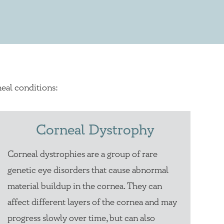
eal conditions:
Corneal Dystrophy
Corneal dystrophies are a group of rare
genetic eye disorders that cause abnormal
material buildup in the cornea. They can
affect different layers of the cornea and may
progress slowly over time, but can also