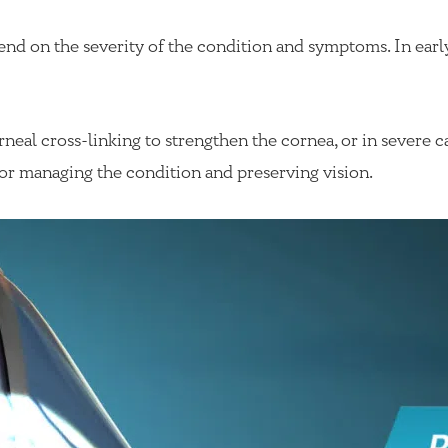
end on the severity of the condition and symptoms. In ear
eal cross-linking to strengthen the cornea, or in severe ca
for managing the condition and preserving vision.