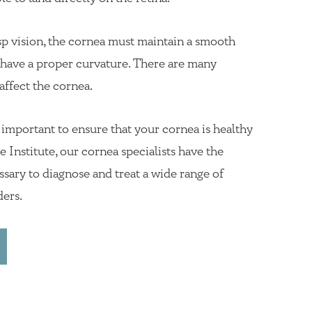
sp vision, the cornea must maintain a smooth
d have a proper curvature. There are many
affect the cornea.
s important to ensure that your cornea is healthy
 Institute, our cornea specialists have the
sary to diagnose and treat a wide range of
ders.