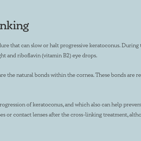
inking
re that can slow or halt progressive keratoconus. During t
ght and riboflavin (vitamin B2) eye drops.
 are the natural bonds within the cornea. These bonds are 
rogression of keratoconus, and which also can help prevent
sses or contact lenses after the cross-linking treatment, al