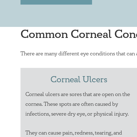
Common Corneal Cond
There are many different eye conditions that can
Corneal Ulcers
Corneal ulcers are sores that are open on the
cornea. These spots are often caused by
infections, severe dry eye, or physical injury.
They can cause pain, redness, tearing, and