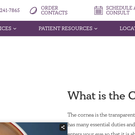
ORDER
SCHEDULE A
 241-7865
CONTACTS
CONSULT
ICES
PATIENT RESOURCES
LOCA
What is the 
The cornea is the transparent,
has many essential duties and 
enters your eye so that it is a