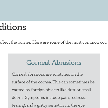
itions
 affect the cornea. Here are some of the most common corn
Corneal Abrasions
Corneal abrasions are scratches on the
surface of the cornea. This can sometimes be
caused by foreign objects like dust or small
debris. Symptoms include pain, redness,
tearing, and a gritty sensation in the eye.