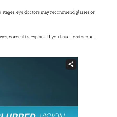
ly stages, eye doctors may recommend glasses or
ses, corneal transplant. If you have keratoconus,