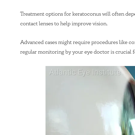
Treatment options for keratoconus will often dep
contact lenses to help improve vision.
Advanced cases might require procedures like corn
regular monitoring by your eye doctor is crucial 