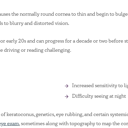
uses the normally round cornea to thin and begin to bulge i
s to blurry and distorted vision.
or early 20s and can progress for a decade or two before sta
ke driving or reading challenging.
Increased sensitivity to l
Difficulty seeing at night
of keratoconus, genetics, eye rubbing, and certain systemi
eye exam
, sometimes along with topography to map the cor