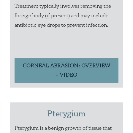
Treatment typically involves removing the
foreign body (if present) and may include
antibiotic eye drops to prevent infection.
CORNEAL ABRASION: OVERVIEW
– VIDEO
Pterygium
Pterygium is a benign growth of tissue that