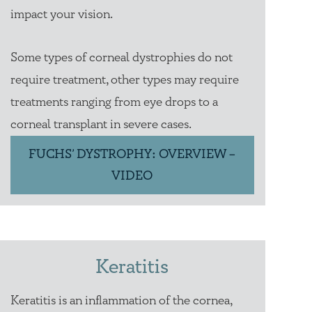
impact your vision.
Some types of corneal dystrophies do not
require treatment, other types may require
treatments ranging from eye drops to a
corneal transplant in severe cases.
FUCHS’ DYSTROPHY: OVERVIEW –
VIDEO
Keratitis
Keratitis is an inflammation of the cornea,