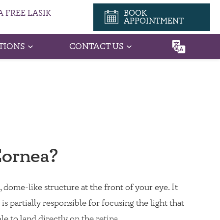
 FREE LASIK
BOOK
APPOINTMENT
TIONS
CONTACT US
Cornea?
 dome-like structure at the front of your eye. It
is partially responsible for focusing the light that
ble to land directly on the retina.