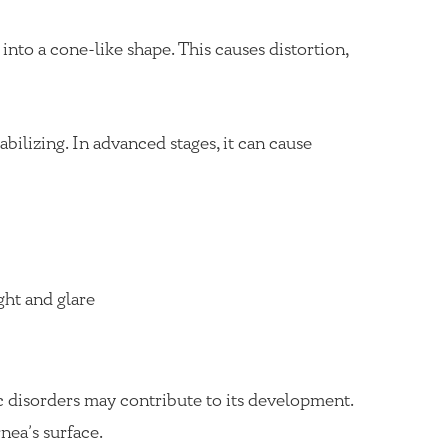
nto a cone-like shape. This causes distortion,
bilizing. In advanced stages, it can cause
ight and glare
c disorders may contribute to its development.
nea’s surface.