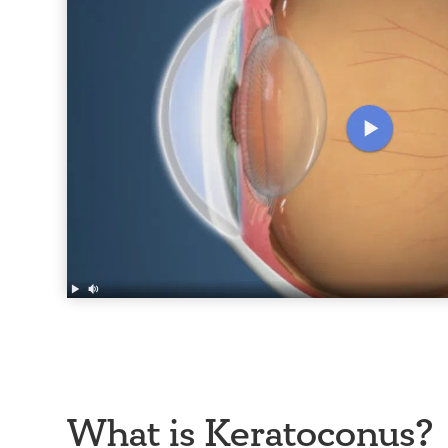
What is Keratoconus?