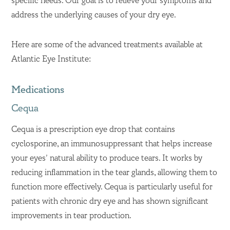
specific needs. Our goal is to relieve your symptoms and
address the underlying causes of your dry eye.
Here are some of the advanced treatments available at
Atlantic Eye Institute:
Medications
Cequa
Cequa is a prescription eye drop that contains
cyclosporine, an immunosuppressant that helps increase
your eyes’ natural ability to produce tears. It works by
reducing inflammation in the tear glands, allowing them to
function more effectively. Cequa is particularly useful for
patients with chronic dry eye and has shown significant
improvements in tear production.