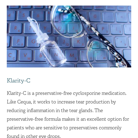
Klarity-C
Klarity-C is a preservative-free cyclosporine medication.
Like Cequa, it works to increase tear production by
reducing inflammation in the tear glands. The
preservative-free formula makes it an excellent option for
patients who are sensitive to preservatives commonly
found in other eye drops.