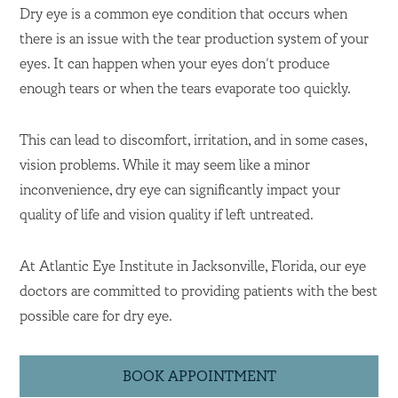
Dry eye is a common eye condition that occurs when
there is an issue with the tear production system of your
eyes. It can happen when your eyes don’t produce
enough tears or when the tears evaporate too quickly.
This can lead to discomfort, irritation, and in some cases,
vision problems. While it may seem like a minor
inconvenience, dry eye can significantly impact your
quality of life and vision quality if left untreated.
At Atlantic Eye Institute in Jacksonville, Florida, our eye
doctors are committed to providing patients with the best
possible care for dry eye.
BOOK APPOINTMENT