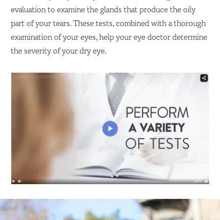
evaluation to examine the glands that produce the oily
part of your tears. These tests, combined with a thorough
examination of your eyes, help your eye doctor determine
the severity of your dry eye.