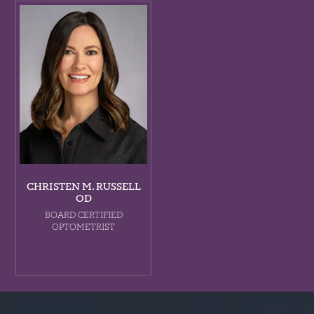
CHRISTEN M. RUSSELL
OD
BOARD CERTIFIED
OPTOMETRIST