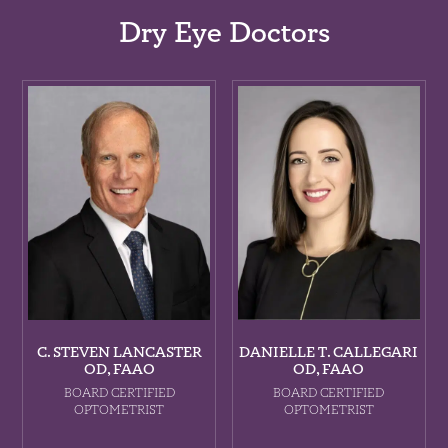
Dry Eye Doctors
C. STEVEN LANCASTER
DANIELLE T. CALLEGARI
OD, FAAO
OD, FAAO
BOARD CERTIFIED
BOARD CERTIFIED
OPTOMETRIST
OPTOMETRIST