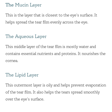
The
Mucin Layer
This is the layer that is closest to the eye’s surface. It
helps spread the tear film evenly across the eye.
The Aqueous Layer
This middle layer of the tear film is mostly water and
contains essential nutrients and proteins. It nourishes the
cornea.
The Lipid Layer
This outermost layer is oily and helps prevent evaporation
of the tear film. It also helps the tears spread smoothly
over the eye’s surface.