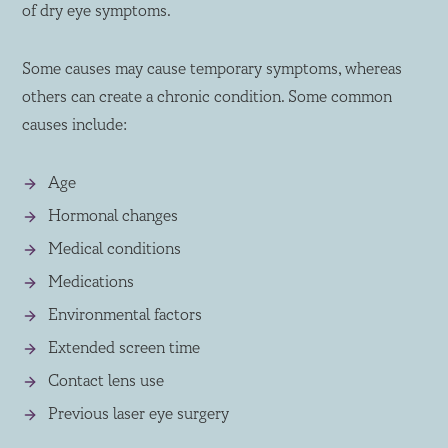
of dry eye symptoms.
Some causes may cause temporary symptoms, whereas
others can create a chronic condition. Some common
causes include:
Age
Hormonal changes
Medical conditions
Medications
Environmental factors
Extended screen time
Contact lens use
Previous laser eye surgery