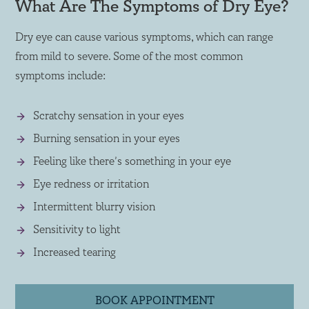
What Are The Symptoms of Dry Eye?
Dry eye can cause various symptoms, which can range
from mild to severe. Some of the most common
symptoms include:
Scratchy sensation in your eyes
Burning sensation in your eyes
Feeling like there’s something in your eye
Eye redness or irritation
Intermittent blurry vision
Sensitivity to light
Increased tearing
BOOK APPOINTMENT