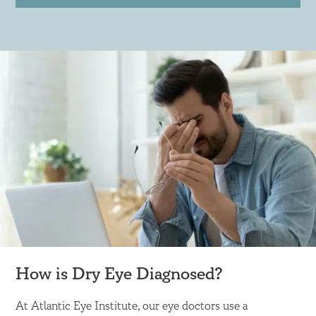
How is Dry Eye Diagnosed?
At Atlantic Eye Institute, our eye doctors use a