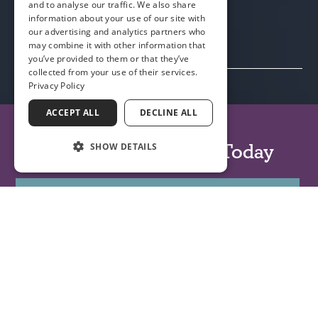
and to analyse our traffic. We also share
information about your use of our site with
our advertising and analytics partners who
may combine it with other information that
you’ve provided to them or that they’ve
collected from your use of their services.
Privacy Policy
ACCEPT ALL
DECLINE ALL
(904) 241-7865
Book an Appointment Today
SHOW DETAILS
BOOK APPOINTMENT