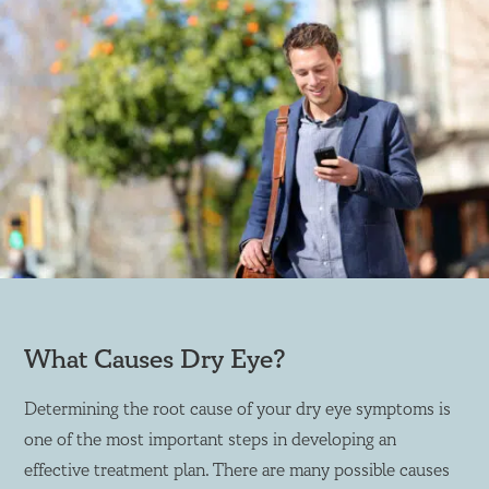
What Causes Dry Eye?
Determining the root cause of your dry eye symptoms is
one of the most important steps in developing an
effective treatment plan. There are many possible causes