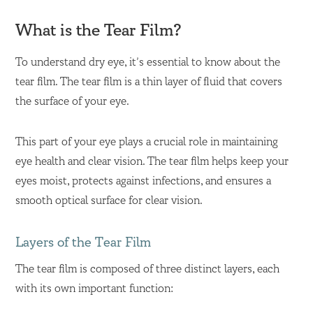
What is the Tear Film?
To understand dry eye, it’s essential to know about the
tear film. The tear film is a thin layer of fluid that covers
the surface of your eye.
This part of your eye plays a crucial role in maintaining
eye health and clear vision. The tear film helps keep your
eyes moist, protects against infections, and ensures a
smooth optical surface for clear vision.
Layers of the Tear Film
The tear film is composed of three distinct layers, each
with its own important function: