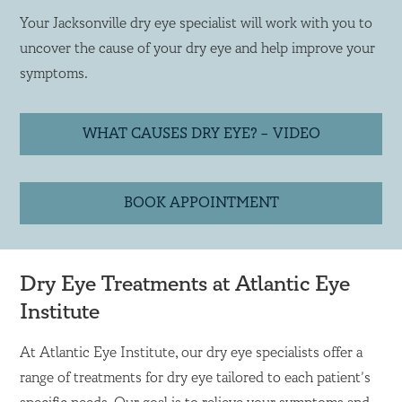
Your Jacksonville dry eye specialist will work with you to
uncover the cause of your dry eye and help improve your
symptoms.
WHAT CAUSES DRY EYE? – VIDEO
BOOK APPOINTMENT
Dry Eye Treatments at Atlantic Eye
Institute
At Atlantic Eye Institute, our dry eye specialists offer a
range of treatments for dry eye tailored to each patient’s