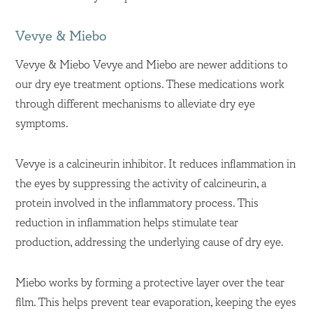
Vevye & Miebo
Vevye & Miebo Vevye and Miebo are newer additions to
our dry eye treatment options. These medications work
through different mechanisms to alleviate dry eye
symptoms.
Vevye is a calcineurin inhibitor. It reduces inflammation in
the eyes by suppressing the activity of calcineurin, a
protein involved in the inflammatory process. This
reduction in inflammation helps stimulate tear
production, addressing the underlying cause of dry eye.
Miebo works by forming a protective layer over the tear
film. This helps prevent tear evaporation, keeping the eyes