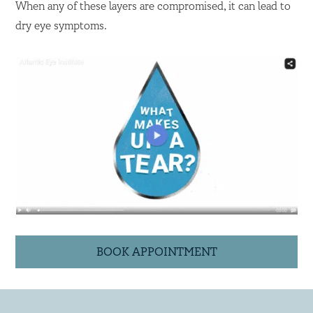
When any of these layers are compromised, it can lead to
dry eye symptoms.
BOOK APPOINTMENT