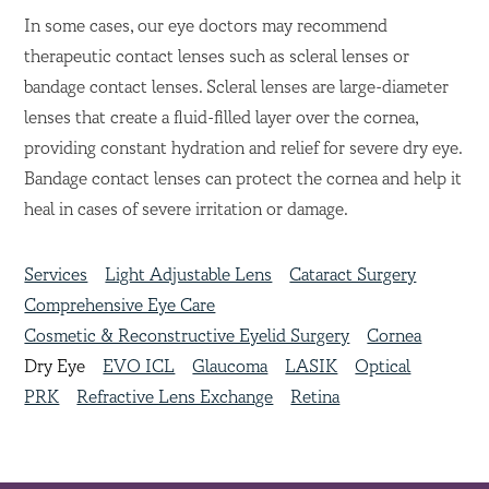
In some cases, our eye doctors may recommend
therapeutic contact lenses such as scleral lenses or
bandage contact lenses. Scleral lenses are large-diameter
lenses that create a fluid-filled layer over the cornea,
providing constant hydration and relief for severe dry eye.
Bandage contact lenses can protect the cornea and help it
heal in cases of severe irritation or damage.
Services
Light Adjustable Lens
Cataract Surgery
Comprehensive Eye Care
Cosmetic & Reconstructive Eyelid Surgery
Cornea
Dry Eye
EVO ICL
Glaucoma
LASIK
Optical
PRK
Refractive Lens Exchange
Retina