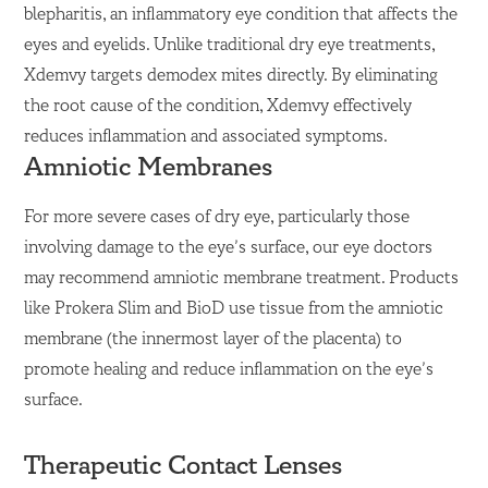
blepharitis, an inflammatory eye condition that affects the
eyes and eyelids. Unlike traditional dry eye treatments,
Xdemvy targets demodex mites directly. By eliminating
the root cause of the condition, Xdemvy effectively
reduces inflammation and associated symptoms.
Amniotic Membranes
For more severe cases of dry eye, particularly those
involving damage to the eye’s surface, our eye doctors
may recommend amniotic membrane treatment. Products
like Prokera Slim and BioD use tissue from the amniotic
membrane (the innermost layer of the placenta) to
promote healing and reduce inflammation on the eye’s
surface.
Therapeutic Contact Lenses