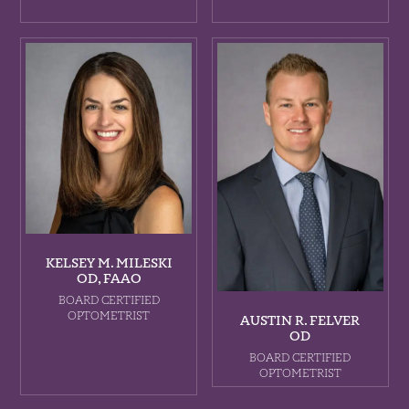
KELSEY M. MILESKI
OD, FAAO
BOARD CERTIFIED
OPTOMETRIST
AUSTIN R. FELVER
OD
BOARD CERTIFIED
OPTOMETRIST