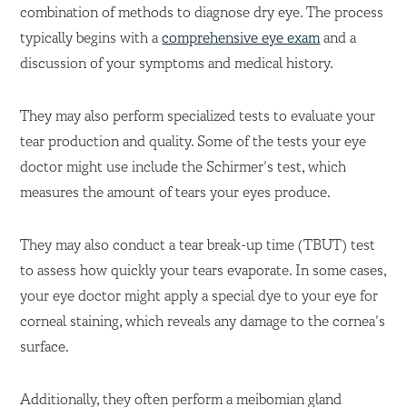
combination of methods to diagnose dry eye. The process
typically begins with a
comprehensive eye exam
and a
discussion of your symptoms and medical history.
They may also perform specialized tests to evaluate your
tear production and quality. Some of the tests your eye
doctor might use include the Schirmer’s test, which
measures the amount of tears your eyes produce.
They may also conduct a tear break-up time (TBUT) test
to assess how quickly your tears evaporate. In some cases,
your eye doctor might apply a special dye to your eye for
corneal staining, which reveals any damage to the cornea’s
surface.
Additionally, they often perform a meibomian gland