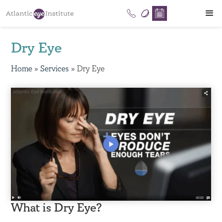
Dry Eye
Home
»
Services
»
Dry Eye
What is Dry Eye?