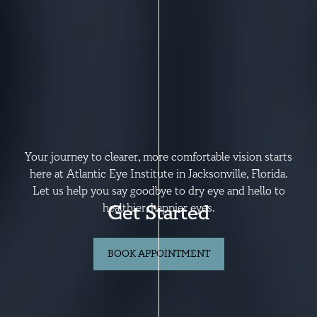
Your journey to clearer, more comfortable vision starts
here at Atlantic Eye Institute in Jacksonville, Florida.
Let us help you say goodbye to dry eye and hello to
Get Started
healthier, happier eyes.
BOOK APPOINTMENT