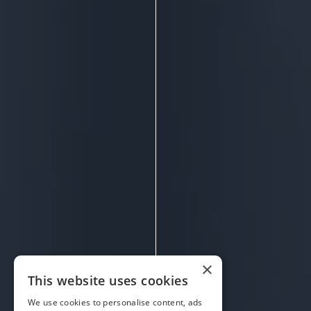
×
This website uses cookies
We use cookies to personalise content, ads