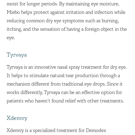
moist for longer periods. By maintaining eye moisture,
Miebo helps protect against irritation and infection while
reducing common dry eye symptoms such as burning,
itching, and the sensation of having a foreign object in the
eye.
Tyrvaya
Tyrvaya is an innovative nasal spray treatment for dry eye.
It helps to stimulate natural tear production through a
mechanism different from traditional eye drops. Since it
works differently, Tyrvaya can be an effective option for
patients who haven’t found relief with other treatments.
Xdemvy
Xdemvy is a specialized treatment for Demodex