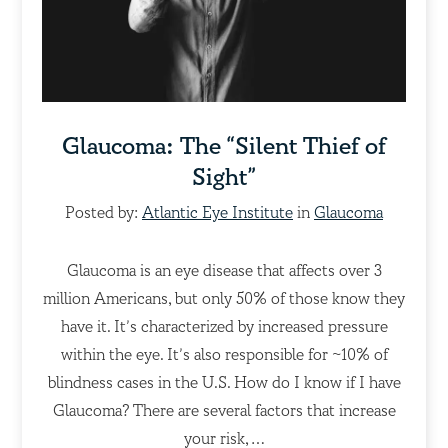
Glaucoma: The “Silent Thief of
Sight”
Posted by:
Atlantic Eye Institute
in
Glaucoma
Glaucoma is an eye disease that affects over 3
million Americans, but only 50% of those know they
have it. It’s characterized by increased pressure
within the eye. It’s also responsible for ~10% of
blindness cases in the U.S. How do I know if I have
Glaucoma? There are several factors that increase
your risk,…