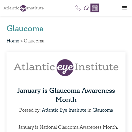
Glaucoma
Home
»
Glaucoma
January is Glaucoma Awareness
Month
Posted by:
Atlantic Eye Institute
in
Glaucoma
January is National Glaucoma Awareness Month,