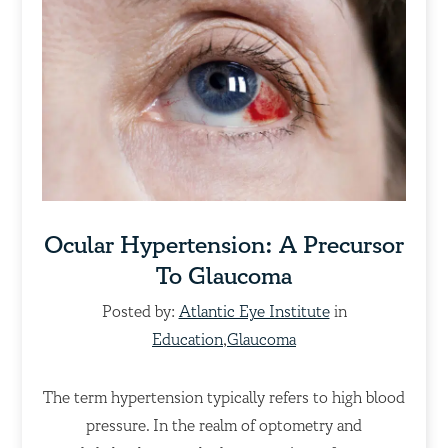
Ocular Hypertension: A Precursor
To Glaucoma
Posted by:
Atlantic Eye Institute
in
Education
,
Glaucoma
The term hypertension typically refers to high blood
pressure. In the realm of optometry and