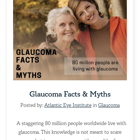
Glaucoma Facts & Myths
Posted by:
Atlantic Eye Institute
in
Glaucoma
A staggering 80 million people worldwide live with
glaucoma. This knowledge is not meant to scare