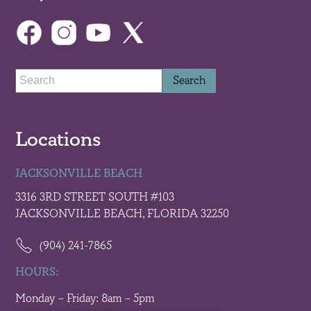
Locations
JACKSONVILLE BEACH
3316 3RD STREET SOUTH #103
JACKSONVILLE BEACH, FLORIDA 32250
(904) 241-7865
HOURS:
Monday – Friday: 8am – 5pm