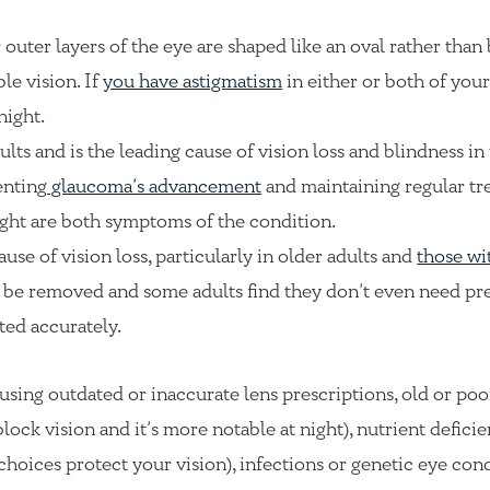
r outer layers of the eye are shaped like an oval rather than
le vision. If
you have astigmatism
in either or both of your
night.
ults and is the leading cause of vision loss and blindness in
enting
glaucoma’s advancement
and maintaining regular tr
ight are both symptoms of the condition.
ause of vision loss, particularly in older adults and
those wi
an be removed and some adults find they don’t even need pr
ted accurately.
sing outdated or inaccurate lens prescriptions, old or poo
ock vision and it’s more notable at night), nutrient deficie
 choices protect your vision), infections or genetic eye con