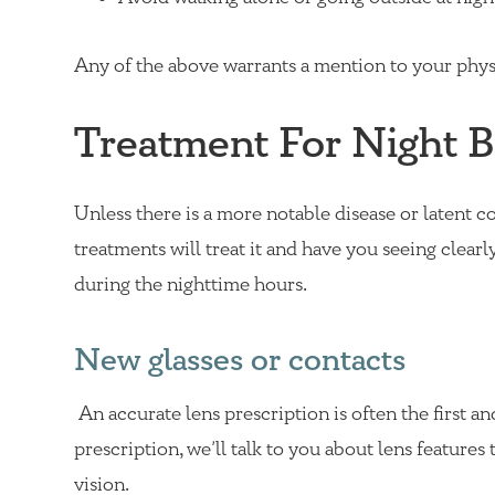
Any of the above warrants a mention to your physi
Treatment For Night B
Unless there is a more notable disease or latent c
treatments will treat it and have you seeing clearly
during the nighttime hours.
New glasses or contacts
An accurate lens prescription is often the first an
prescription, we’ll talk to you about lens feature
vision.