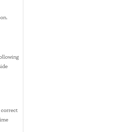
ion.
following
side
a correct
time