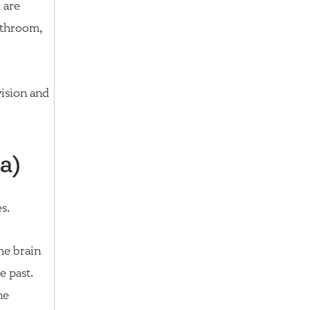
 are
athroom,
vision and
a)
s.
he brain
e past.
he