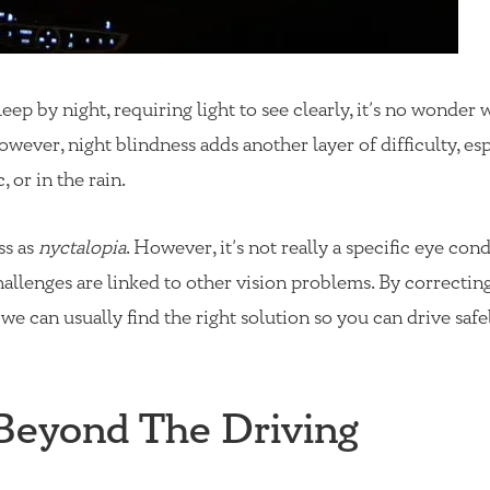
p by night, requiring light to see clearly, it’s no wonder 
owever, night blindness adds another layer of difficulty, esp
, or in the rain.
ss as
nyctalopia
. However, it’s not really a specific eye cond
hallenges are linked to other vision problems. By correctin
 we can usually find the right solution so you can drive safe
 Beyond The Driving