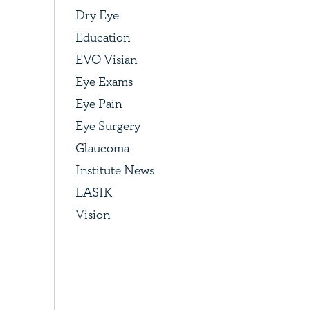
Dry Eye
Education
EVO Visian
Eye Exams
Eye Pain
Eye Surgery
Glaucoma
Institute News
LASIK
Vision