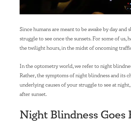
Since humans are meant to be awake by day and slee
struggle to see once the sunsets. For some of us, h
the twilight hours, in the midst of oncoming traffic
In the optometry world, we refer to night blindne
Rather, the symptoms of night blindness and its c
underlying causes of your struggle to see at night,
after sunset.
Night Blindness Goes