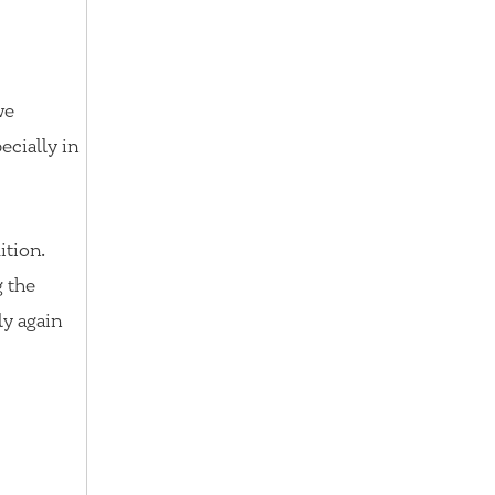
we
ecially in
ition.
g the
ly again