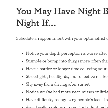
You May Have Night Bl
Night If…
Schedule an appointment with your optometrist o
Notice your depth perception is worse after
Stumble or bump into things more often tha
Have a harder or longer time adjusting your 
Streetlights, headlights, and reflective marke
Shy away from driving after sunset
Notice you’ve had more near-misses or little
Have difficulty recognizing people’s faces in
Avoid walking alone or going outside at night