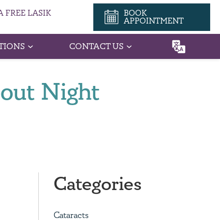
 FREE LASIK
BOOK
APPOINTMENT
TIONS
CONTACT US
bout Night
Categories
Cataracts