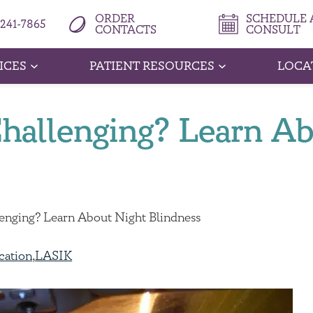
ORDER
SCHEDULE A
 241-7865
CONTACTS
CONSULT
ICES
PATIENT RESOURCES
LOCA
Challenging? Learn A
lenging? Learn About Night Blindness
cation
,
LASIK