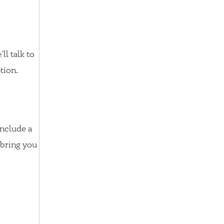
ll talk to
tion.
nclude a
n bring you