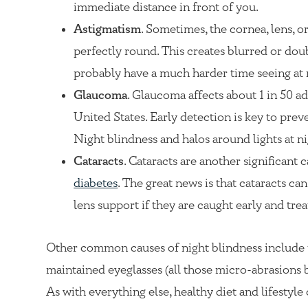
immediate distance in front of you.
Astigmatism
. Sometimes, the cornea, lens, o
perfectly round. This creates blurred or doub
probably have a much harder time seeing at 
Glaucoma
. Glaucoma affects about 1 in 50 ad
United States. Early detection is key to prev
Night blindness and halos around lights at n
Cataracts
. Cataracts are another significant c
diabetes
. The great news is that cataracts c
lens support if they are caught early and trea
Other common causes of night blindness include u
maintained eyeglasses (all those micro-abrasions bl
As with everything else, healthy diet and lifestyle