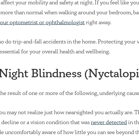
fect your mobility and safety at night. If you feel like you
d more than normal when walking around your bedroom, b
our optometrist or ophthalmologist
right away.
so do trip-and-fall accidents in the home. Protecting your 
essential for your overall health and wellbeing.
Night Blindness (Nyctalopi
 the result of one or more of the following, underlying cause
you may not realize just how nearsighted you actually are. T
n decline or a vision condition that was
never detected
in th
de uncomfortably aware of how little you can see beyond t