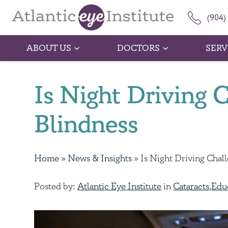
(904)
ABOUT US
DOCTORS
SERV
Is Night Driving 
Blindness
Home
»
News & Insights
»
Is Night Driving Chal
Posted by:
Atlantic Eye Institute
in
Cataracts
,
Edu