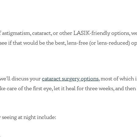
f astigmatism, cataract, or other LASIK-friendly options, we’
see if that would be the best, lens-free (or lens-reduced) op
 we’ll discuss your
cataract surgery options,
most of which i
 care of the first eye, let it heal for three weeks, and the
 seeing at night include:
e