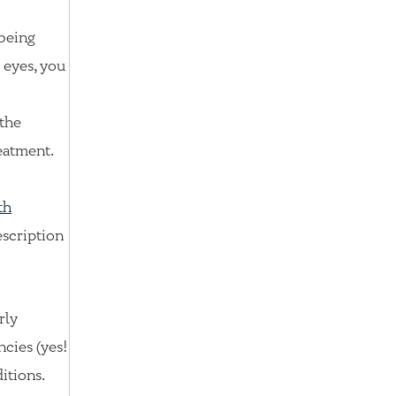
 being
 eyes, you
 the
eatment.
th
escription
rly
ncies (yes!
ditions.