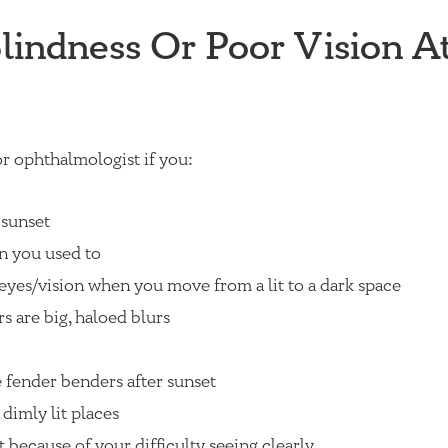
indness Or Poor Vision A
r ophthalmologist if you:
 sunset
n you used to
eyes/vision when you move from a lit to a dark space
rs are big, haloed blurs
 fender benders after sunset
 dimly lit places
 because of your difficulty seeing clearly