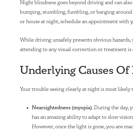
Night blindness goes beyond driving and can also af
bumping, stumbling, fumbling, or banging aroun
or house at night, schedule an appointment with
y
While driving unsafely presents obvious hazards, 
attending to any visual correction or treatment is 
Underlying Causes Of 
Your trouble seeing clearly at night is most likely
Nearsightedness (myopia)
. During the day, 
has an amazing ability to adapt to slow visio
However, once the light is gone, you are ma