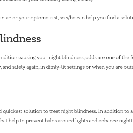
cian or your optometrist, so s/he can help you find a solut
lindness
ondition causing your night blindness, odds are one of the 
, and safely again, in dimly-lit settings or when you are out
d quickest solution to treat night blindness. In addition to 
s that help to prevent halos around lights and enhance night