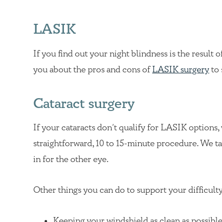
LASIK
If you find out your night blindness is the result o
you about the pros and cons of
LASIK surgery
to 
Cataract surgery
If your cataracts don’t qualify for LASIK options,
straightforward, 10 to 15-minute procedure. We take
in for the other eye.
Other things you can do to support your difficulty
Keeping your windshield as clean as possibl