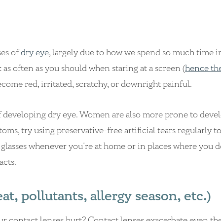
ses of
dry eye
, largely due to how we spend so much time in
 as often as you should when staring at a screen (
hence th
ecome red, irritated, scratchy, or downright painful.
f developing dry eye. Women are also more prone to deve
s, try using preservative-free artificial tears regularly to
glasses whenever you’re at home or in places where you d
acts.
, pollutants, allergy season, etc.)
 contact lenses hurt? Contact lenses exacerbate even the