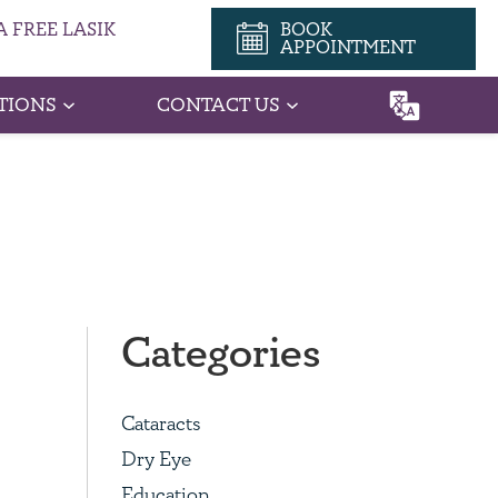
 FREE LASIK
BOOK
APPOINTMENT
TIONS
CONTACT US
Categories
Cataracts
Dry Eye
Education