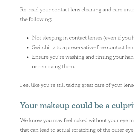
Re-read your contact lens cleaning and care inst
the following:
Not sleeping in contact lenses (even if you h
Switching to a preservative-free contact len
Ensure you’re washing and rinsing your hand
or removing them.
Feel like you’re still taking great care of your le
Your makeup could be a culpri
We know you may feel naked without your eye mak
that can lead to actual scratching of the outer e