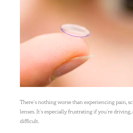
There’s nothing worse than experiencing pain, sc
lenses. It’s especially frustrating if you’re drivi
difficult.