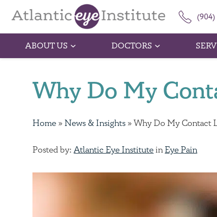
(904)
ABOUT US
DOCTORS
SERV
Why Do My Conta
Home
»
News & Insights
»
Why Do My Contact L
Posted by:
Atlantic Eye Institute
in
Eye Pain