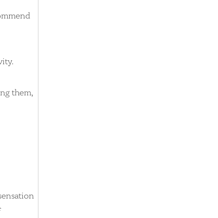
ecommend
ity.
ing them,
sensation
f