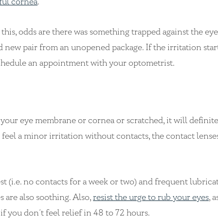
ful cornea
.
er this, odds are there was something trapped against the eye
nd new pair from an unopened package. If the irritation start
schedule an appointment with your optometrist.
 your eye membrane or cornea or scratched, it will definit
feel a minor irritation without contacts, the contact lens
st (i.e. no contacts for a week or two) and frequent lubric
s are also soothing. Also,
resist the urge to rub your eyes
, a
 you don’t feel relief in 48 to 72 hours.