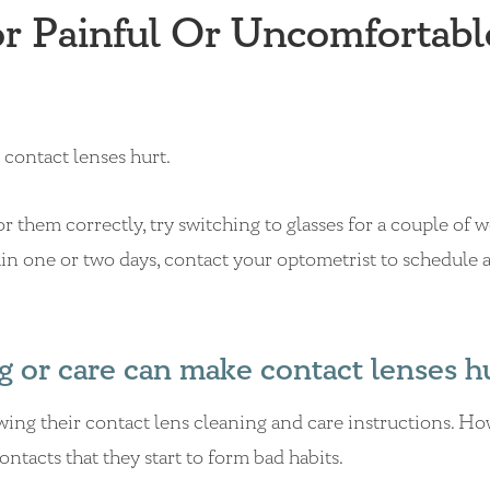
 Painful Or Uncomfortabl
contact lenses hurt.
r them correctly, try switching to glasses for a couple of 
ithin one or two days, contact your optometrist to schedule 
g or care can make contact lenses h
owing their contact lens cleaning and care instructions. H
ntacts that they start to form bad habits.