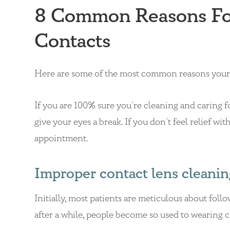
8 Common Reasons For
Contacts
Here are some of the most common reasons your 
If you are 100% sure you’re cleaning and caring fo
give your eyes a break. If you don’t feel relief w
appointment.
Improper contact lens cleanin
Initially, most patients are meticulous about foll
after a while, people become so used to wearing co