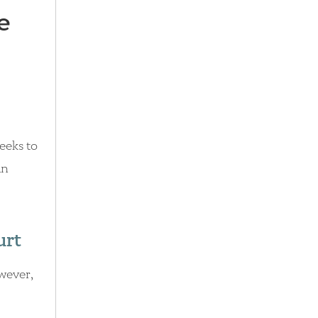
e
weeks to
an
urt
owever,