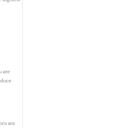
u are
reduce
ions are