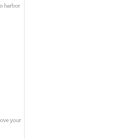
to harbor
move your
e