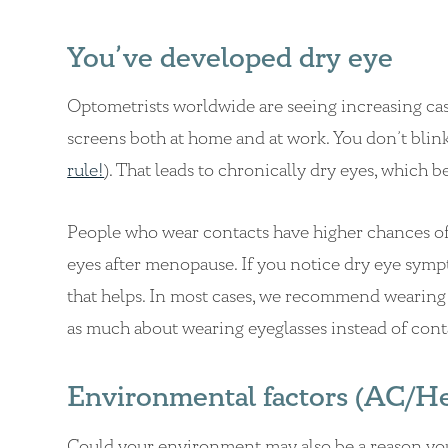
You’ve developed dry eye
Optometrists worldwide are seeing increasing ca
screens both at home and at work. You don’t blink
rule!
). That leads to chronically dry eyes, which b
People who wear contacts have higher chances o
eyes after menopause. If you notice dry eye symptom
that helps. In most cases, we recommend wearing 
as much about wearing eyeglasses instead of cont
Environmental factors (AC/Heat
Could your environment may also be a reason your