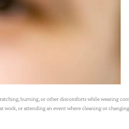
ratching, burning, or other discomforts while wearing con
ng, at work, or attending an event where cleaning or changin