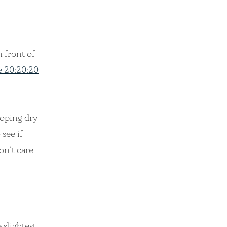
 front of
e 20:20:20
loping dry
 see if
on’t care
 slightest