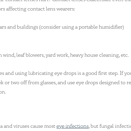
rs affecting contact lens wearers:
cars and buildings (consider using a portable humidifier)
m wind, leaf blowers, yard work, heavy house cleaning, etc.
 and using lubricating eye drops is a good first step. If yo
ek or two off from glasses, and use eye drops designed to 
ion.
ria and viruses cause most
eye infections
, but fungal infect