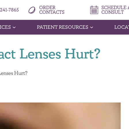
ORDER
SCHEDULE A
 241-7865
CONTACTS
CONSULT
ICES
PATIENT RESOURCES
LOCA
ct Lenses Hurt?
enses Hurt?