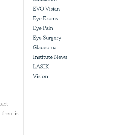
EVO Visian
Eye Exams
Eye Pain
Eye Surgery
Glaucoma
Institute News
LASIK
Vision
tact
g them is