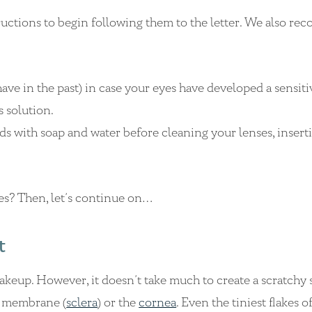
ructions to begin following them to the letter. We also r
ave in the past) in case your eyes have developed a sensitiv
s solution.
s with soap and water before cleaning your lenses, insert
nses? Then, let’s continue on…
t
eup. However, it doesn’t take much to create a scratchy 
ye membrane (
sclera
) or the
cornea
. Even the tiniest flakes o