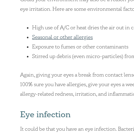
eye irritation. Here are some environmental facto
High use of A/C or heat dries the air out in 
Seasonal or other allergies
Exposure to fumes or other contaminants
Stirred up debris (even micro-particles) fro
Again, giving your eyes a break from contact lenses
100% sure you have allergies, give your eyes a we
allergy-related redness, irritation, and inflammat
Eye infection
It could be that you have an eye infection. Bacte