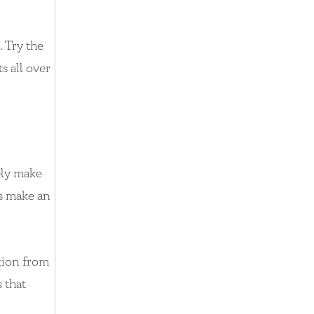
. Try the
s all over
ely make
es make an
ation from
s that