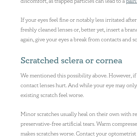
discomfort, as trapped particles can lead to a
pain
If your eyes feel fine or notably less irritated aft
freshly cleaned lenses or, better yet, insert a bra
again, give your eyes a break from contacts and 
Scratched sclera or cornea
We mentioned this possibility above. However, if
contact lenses hurt. And while your eye may only 
existing scratch feel worse.
Minor scratches usually heal on their own with re
preservative-free artificial tears. Warm compresse
makes scratches worse. Contact your optometrist if