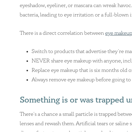
eyeshadow, eyeliner, or mascara can wreak havoc. 
bacteria, leading to eye irritation or a full-blown 
There is a direct correlation between
eye makeup
Switch to products that advertise they’re ma
NEVER share eye makeup with anyone, inclu
Replace eye makeup that is six months old o
Always remove eye makeup before going to 
Something is or was trapped u
There’s a chance a small particle is trapped betw
lenses and rewash them. Artificial tears or saline 