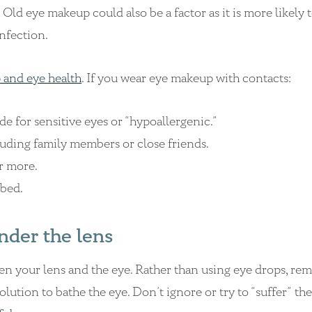
Old eye makeup could also be a factor as it is more likely 
infection.
 and eye health
. If you wear eye makeup with contacts:
de for sensitive eyes or “hypoallergenic.”
ding family members or close friends.
r more.
bed.
nder the lens
een your lens and the eye. Rather than using eye drops, re
solution to bathe the eye. Don’t ignore or try to “suffer” th