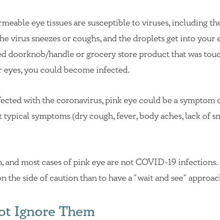
rmeable eye tissues are susceptible to viruses, including th
he virus sneezes or coughs, and the droplets get into your 
zed doorknob/handle or grocery store product that was tou
r eyes, you could become infected.
fected with the coronavirus, pink eye could be a symptom 
t typical symptoms (dry cough, fever, body aches, lack of sm
, and most cases of pink eye are not COVID-19 infections. I
n the side of caution than to have a “wait and see” approac
ot Ignore Them