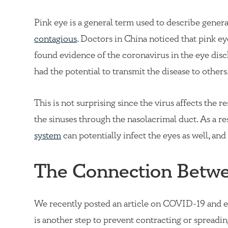
Pink eye is a general term used to describe general 
contagious
. Doctors in China noticed that pink 
found evidence of the coronavirus in the eye disc
had the potential to transmit the disease to others
This is not surprising since the virus affects the 
the sinuses through the nasolacrimal duct. As a res
system
can potentially infect the eyes as well, and 
The Connection Betw
We recently posted an article on
COVID-19 and e
is another step to prevent contracting or spreadin