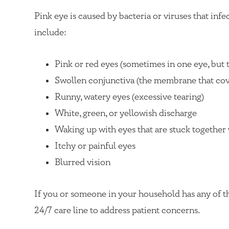
Pink eye is caused by bacteria or viruses that inf
include:
Pink or red eyes (sometimes in one eye, but t
Swollen conjunctiva (the membrane that cove
Runny, watery eyes (excessive tearing)
White, green, or yellowish discharge
Waking up with eyes that are stuck together
Itchy or painful eyes
Blurred vision
If you or someone in your household has any of t
24/7 care line to address patient concerns.