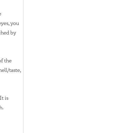
e
eyes, you
ched by
of the
ell/taste,
t is
h.