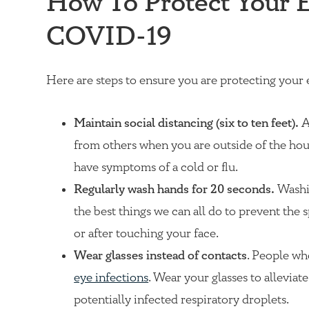
How To Protect Your 
COVID-19
Here are steps to ensure you are protecting your
Maintain social distancing (six to ten feet).
A
from others when you are outside of the hou
have symptoms of a cold or flu.
Regularly wash hands for 20 seconds.
Washin
the best things we can all do to prevent the 
or after touching your face.
Wear glasses instead of contacts
. People wh
eye infections
. Wear your glasses to alleviat
potentially infected respiratory droplets.