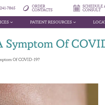
ORDER
SCHEDULE A
 241-7865
CONTACTS
CONSULT
ICES
PATIENT RESOURCES
LOCA
e A Symptom Of COVI
Symptom Of COVID-19?