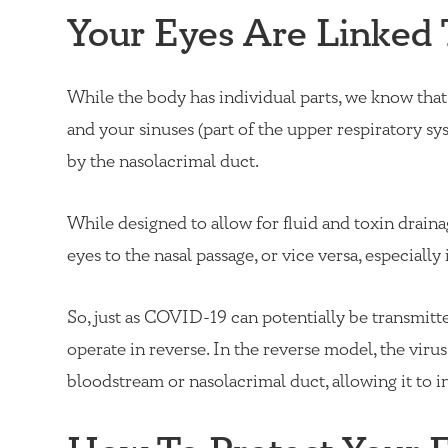
Your Eyes Are Linked 
While the body has individual parts, we know that 
and your sinuses (part of the upper respiratory sys
by the nasolacrimal duct.
While designed to allow for fluid and toxin drainag
eyes to the nasal passage, or vice versa, especiall
So, just as
COVID-19
can potentially be transmitte
operate in reverse. In the reverse model, the vir
bloodstream or nasolacrimal duct, allowing it to i