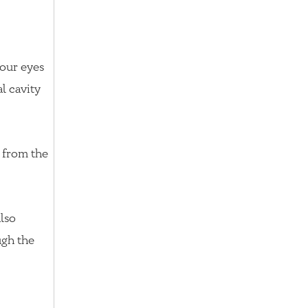
your eyes
l cavity
l from the
also
ugh the