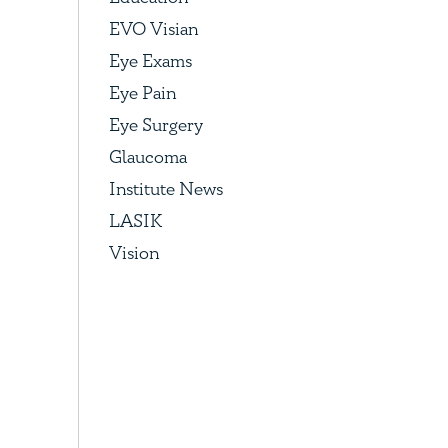
EVO Visian
Eye Exams
Eye Pain
Eye Surgery
Glaucoma
Institute News
LASIK
Vision