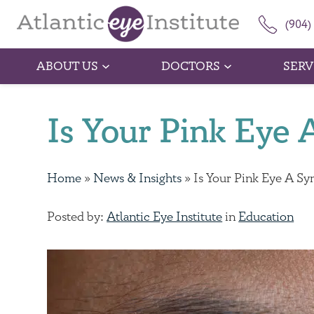
(904)
ABOUT US
DOCTORS
SERV
Is Your Pink Ey
Home
»
News & Insights
»
Is Your Pink Eye A 
Posted by:
Atlantic Eye Institute
in
Education