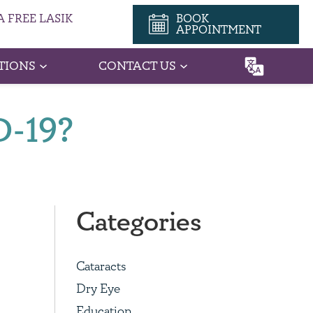
 FREE LASIK
BOOK
APPOINTMENT
TIONS
CONTACT US
D-19?
Categories
Cataracts
Dry Eye
Education