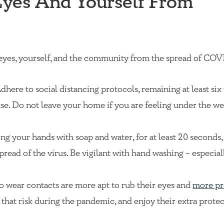
Eyes And Yourself From
 eyes, yourself, and the community from the spread of COV
dhere to social distancing protocols, remaining at least six 
se. Do not leave your home if you are feeling under the we
g your hands with soap and water, for at least 20 seconds, 
spread of the virus. Be vigilant with hand washing – especia
o wear contacts are more apt to rub their eyes and
more pr
e that risk during the pandemic, and enjoy their extra prote