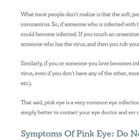
What most people don’t realize is that the soft, pe
coronavirus. So, if someone who is infected with t
could become infected. If you touch an unsaniti
someone who has the virus, and then you rub you
Similarly, if you or someone you love becomes in
virus, even if you don’t have any of the other, mos
etc.).
That said, pink eye is a very common eye infection
simply better to contact your eye doctor and err o
Symptoms Of Pink Eye: Do N