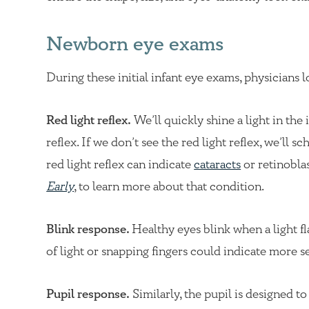
Newborn eye exams
During these initial infant eye exams, physicians l
Red light reflex.
We’ll quickly shine a light in the i
reflex. If we don’t see the red light reflex, we’ll 
red light reflex can indicate
cataracts
or retinobla
Early
, to learn more about that condition.
Blink response.
Healthy eyes blink when a light fl
of light or snapping fingers could indicate more se
Pupil response.
Similarly, the pupil is designed t