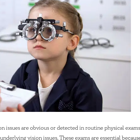
n issues are obvious or detected in routine physical exams
 underlying vision issues. These exams are essential becaus