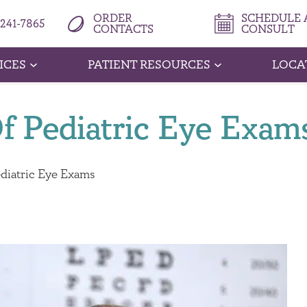
ORDER
SCHEDULE A
 241-7865
CONTACTS
CONSULT
ICES
PATIENT RESOURCES
LOCA
f Pediatric Eye Exam
diatric Eye Exams