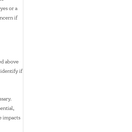
eyes or a
ncern if
ted above
identify if
ssary.
ential,
e impacts