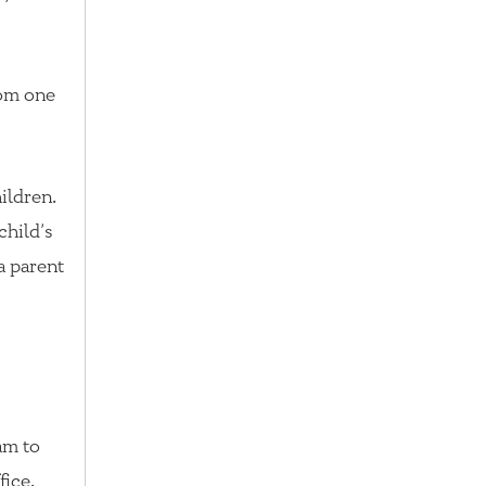
rom one
ildren.
child’s
 a parent
xam to
fice.