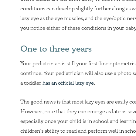
conditions can develop slightly further along as we
lazy eye as the eye muscles, and the eye/optic ne
you notice either of these conditions in your baby
One to three years
Your pediatrician is still your first-line optometri
continue. Your pediatrician will also use a photo s
a toddler
has an official lazy eye
.
The good news is that most lazy eyes are easily cor
However, note that they can emerge as late as sev
especially once your child is in school and lear
children’s ability to read and perform well in scho