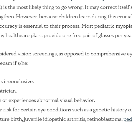
 is the most likely thing to go wrong. It may correct itself 
ngthen. However, because children learn during this cruci
ccuracy is essential to their process. Most pediatric myopia
ny healthcare plans provide one free pair of glasses per yea
nsidered vision screenings, as opposed to comprehensive e
exam if s/he:
is inconclusive.
trician.
s or experiences abnormal visual behavior.
r risk for certain eye conditions such as a genetic history o
e birth, juvenile idiopathic arthritis, retinoblastoma,
ped