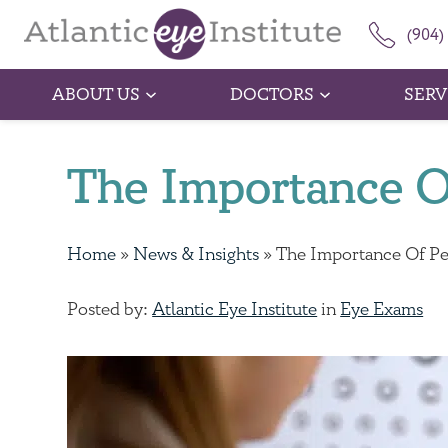
(904)
ABOUT US
DOCTORS
SERV
The Importance O
Home
»
News & Insights
»
The Importance Of Pe
Posted by:
Atlantic Eye Institute
in
Eye Exams