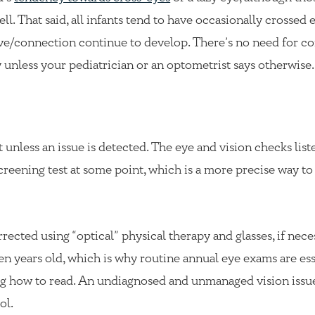
ll. That said, all infants tend to have occasionally crossed 
rve/connection continue to develop. There’s no need for co
 unless your pediatrician or an optometrist says otherwise.
st unless an issue is detected. The eye and vision checks lis
creening test at some point, which is a more precise way to 
rected using “optical” physical therapy and glasses, if nece
en years old, which is why routine annual eye exams are ess
ning how to read. An undiagnosed and unmanaged vision issu
ol.