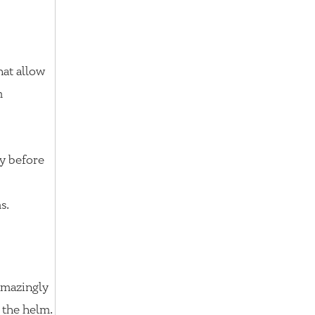
hat allow
m
y before
s.
 amazingly
 the helm.