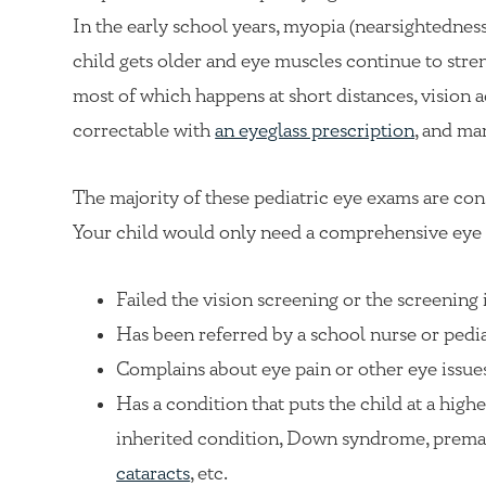
In the early school years, myopia (nearsightedness)
child gets older and eye muscles continue to stre
most of which happens at short distances, vision a
correctable with
an eyeglass prescription
, and ma
The majority of these pediatric eye exams are co
Your child would only need a comprehensive eye 
Failed the vision screening or the screening 
Has been referred by a school nurse or pedia
Complains about eye pain or other eye issue
Has a condition that puts the child at a highe
inherited condition, Down syndrome, prematur
cataracts
, etc.