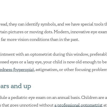
 read, they can identify symbols, and we have special tools t
certain pictures or moving dots. Modern, innovative eye exa
far more vision conditions than in the past.
intment with an optometrist during this window, preferabl
ossed eyes or a lazy eye, your child is now old enough to be
tedness (hyperopia)
, astigmatism, or other focusing problem
ears and up
dule a pediatric eye exam on an annual basis. Children are
ss that goes unnoticed without
a professional optometrist
at