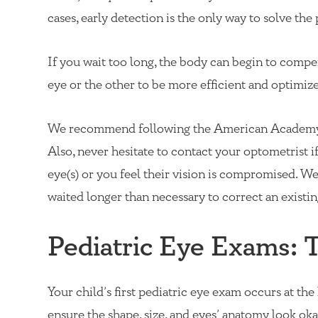
cases, early detection is the only way to solve th
If you wait too long, the body can begin to compe
eye or the other to be more efficient and optimize 
We recommend following the American Academy 
Also, never hesitate to contact your optometrist 
eye(s) or you feel their vision is compromised. We 
waited longer than necessary to correct an existing
Pediatric Eye Exams: 
Your child’s first pediatric eye exam occurs at the
ensure the shape, size, and eyes’ anatomy look okay.