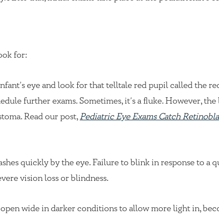
ook for:
nfant’s eye and look for that telltale red pupil called the re
schedule further exams. Sometimes, it’s a fluke. However, the 
stoma. Read our post,
Pediatric Eye Exams Catch Retinobl
ashes quickly by the eye. Failure to blink in response to a q
vere vision loss or blindness.
o open wide in darker conditions to allow more light in, be