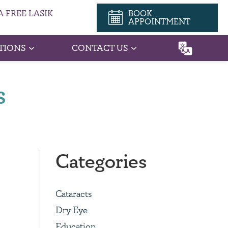
 FREE LASIK
BOOK
APPOINTMENT
TIONS
CONTACT US
s
Categories
Cataracts
Dry Eye
Education