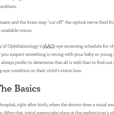
e problem.
nsate, and the brain may “cut off” the optical nerve feed f
available vision.
of Ophthalmology’s (
AAO
) eye screening schedule for ch
if you suspect something is wrong with your baby or young 
always prefer to determine that all is well than to find out
 eye condition or their child’s vision loss.
The Basics
 hospital, right after birth, when the doctor does a visual e
 After that, initial exams take place at the pediatrician’s of