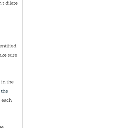
’t dilate
ntified.
ake sure
 in the
 the
h each
se