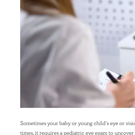
Sometimes your baby or young child’s eye or visio
times, it requires a pediatric eye exam to uncover