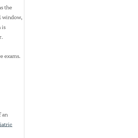
as the
al window,
 is
r.
ye exams.
f an
iatric