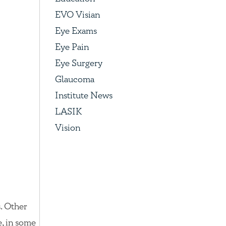
EVO Visian
Eye Exams
Eye Pain
Eye Surgery
Glaucoma
Institute News
LASIK
Vision
. Other
e, in some