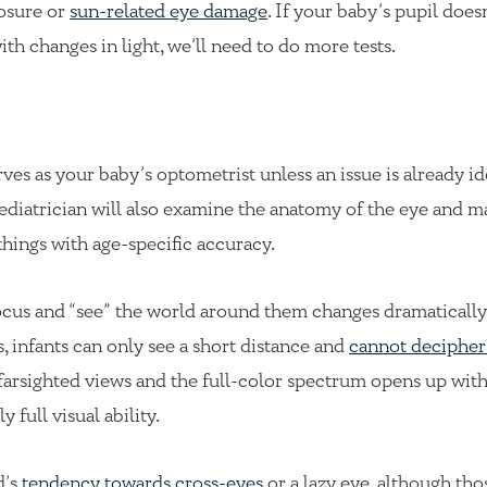
posure or
sun-related eye damage
. If your baby’s pupil doesn
h changes in light, we’ll need to do more tests.
es as your baby’s optometrist unless an issue is already ide
ediatrician will also examine the anatomy of the eye and m
things with age-specific accuracy.
focus and “see” the world around them changes dramatically
s, infants can only see a short distance and
cannot decipher
y farsighted views and the full-color spectrum opens up wit
full visual ability.
d’s
tendency towards cross-eyes
or a lazy eye, although tho