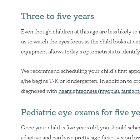
Three to five years
Even though children at this age are less likely to
us to watch the eyes focus as the child looks at 
equipment allows today’s optometrists to identify 
We recommend scheduling your child’s first appo
s/he begins T-K or kindergarten. In addition to cr
diagnosed with
nearsightedness (myopia), farsigh
Pediatric eye exams for five y
Once your child is five years old, you should sche
adaptive and can have pretty significant vision lo