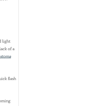
d light
lack of a
astoma
uick flash
coming