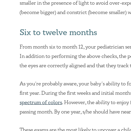
smaller in the presence of light to avoid over-ex
(become bigger) and constrict (become smaller) wit
Six to twelve months
From month six to month 12, your pediatrician serv
In addition to performing the above checks, the p
the eyes are correctly aligned and that they track 
As you’re probably aware, your baby’s ability to 
first year. During the first weeks and initial month
spectrum of colors
. However, the ability to enjo
passing month. By one year, s/he should have nearly 
These exams are the most likely to uncover a chil