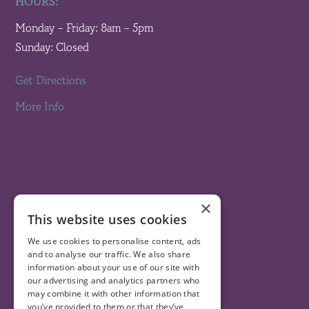
HOURS:
Monday – Friday: 8am – 5pm
Sunday: Closed
Get Directions
More Info
×
This website uses cookies
We use cookies to personalise content, ads
and to analyse our traffic. We also share
information about your use of our site with
our advertising and analytics partners who
may combine it with other information that
you’ve provided to them or that they’ve