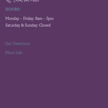
(904) 241-7865
HOURS:
Monday – Friday: 8am – 5pm
Saturday & Sunday: Closed
Get Directions
More Info