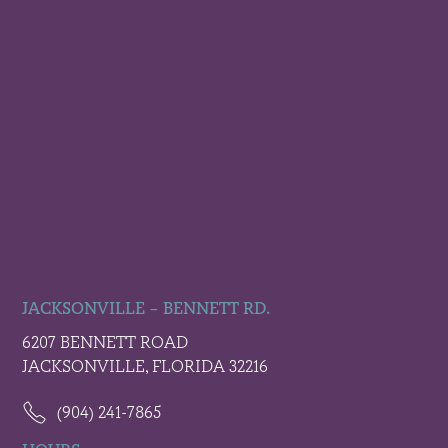
JACKSONVILLE – BENNETT RD.
6207 BENNETT ROAD
JACKSONVILLE, FLORIDA 32216
(904) 241-7865