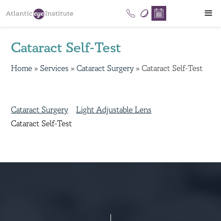
Cataract Self-Test
Home
»
Services
»
Cataract Surgery
»
Cataract Self-Test
Cataract Surgery
Light Adjustable Lens
Cataract Self-Test