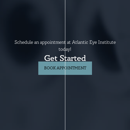
Schedule an appointment at Atlantic Eye Institute
today!
Get Started
BOOK APPOINTMENT