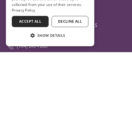
collected from your use of their services.
Privacy Policy
ST. AUGUSTINE – ST. JOHNS
ACCEPT ALL
DECLINE ALL
105 NATURE WALK PARKWAY SUITE 105
ST. AUGUSTINE, FLORIDA 32092
SHOW DETAILS
(904) 241-7865
HOURS:
Monday – Friday: 8am – 5pm
Sunday: Closed
Get Directions
More Info