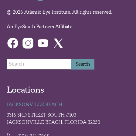
© 2026 Atlantic Eye Institute. All rights reserved.
An EyeSouth Partners Affiliate
Locations
JACKSONVILLE BEACH
3316 3RD STREET SOUTH #103
JACKSONVILLE BEACH, FLORIDA 32250