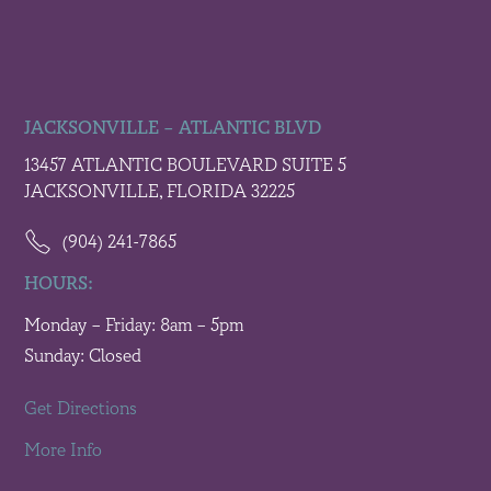
JACKSONVILLE – ATLANTIC BLVD
13457 ATLANTIC BOULEVARD SUITE 5
JACKSONVILLE, FLORIDA 32225
(904) 241-7865
HOURS:
Monday – Friday: 8am – 5pm
Sunday: Closed
Get Directions
More Info