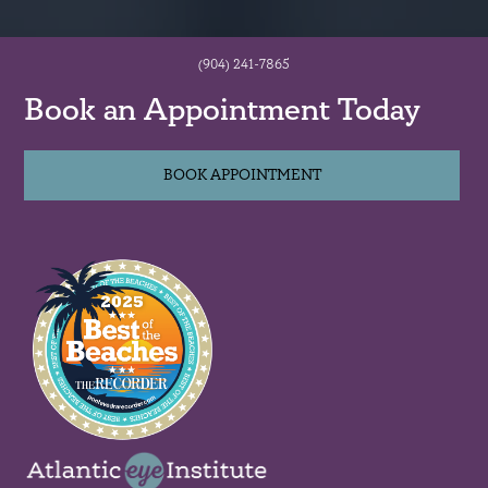
(904) 241-7865
Book an Appointment Today
BOOK APPOINTMENT