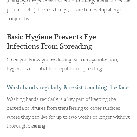
(using eye drops, over-the-counter allergy medications, air
purifiers, etc.), the less likely you are to develop allergic
conjunctivitis.
Basic Hygiene Prevents Eye
Infections From Spreading
Once you know you’re dealing with an eye infection,
hygiene is essential to keep it from spreading.
Wash hands regularly & resist touching the face
Washing hands regularly is a key part of keeping the
bacteria or viruses from transferring to other surfaces
where they can live for up to two weeks or longer without
thorough cleaning.