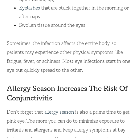
Eyelashes
that are stuck together in the morning or
after naps
Swollen tissue around the eyes
Sometimes, the infection affects the entire body, so
patients may experience other physical symptoms, like
fatigue, fever, or achiness. Most eye infections start in one
eye but quickly spread to the other.
Allergy Season Increases The Risk Of
Conjunctivitis
Don’t forget that
allergy season
is also a prime time to get
pink eye. The more you can do to minimize exposure to
irritants and allergens and keep allergy symptoms at bay