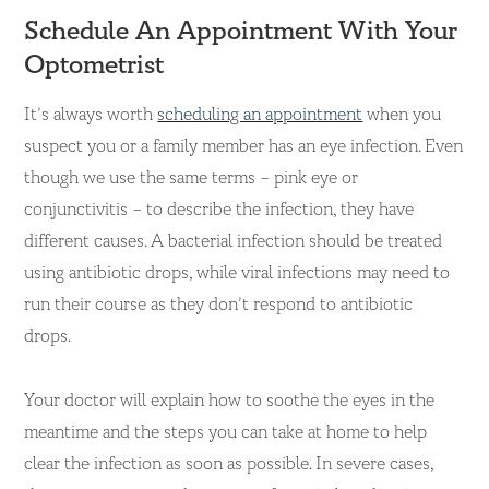
Schedule An Appointment With Your
Optometrist
It’s always worth
scheduling an appointment
when you
suspect you or a family member has an eye infection. Even
though we use the same terms – pink eye or
conjunctivitis – to describe the infection, they have
different causes. A bacterial infection should be treated
using antibiotic drops, while viral infections may need to
run their course as they don’t respond to antibiotic
drops.
Your doctor will explain how to soothe the eyes in the
meantime and the steps you can take at home to help
clear the infection as soon as possible. In severe cases,