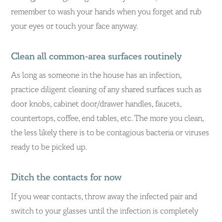
remember to wash your hands when you forget and rub
your eyes or touch your face anyway.
Clean all common-area surfaces routinely
As long as someone in the house has an infection,
practice diligent cleaning of any shared surfaces such as
door knobs, cabinet door/drawer handles, faucets,
countertops, coffee, end tables, etc. The more you clean,
the less likely there is to be contagious bacteria or viruses
ready to be picked up.
Ditch the contacts for now
If you wear contacts, throw away the infected pair and
switch to your glasses until the infection is completely