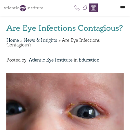
Are Eye Infections Contagious?
Home
»
News & Insights
»
Are Eye Infections
Contagious?
Posted by:
Atlantic Eye Institute
in
Education