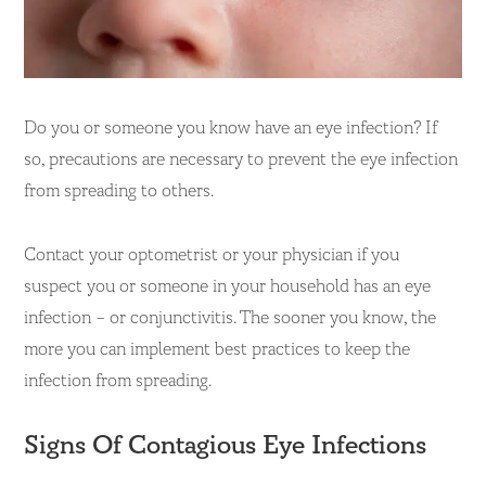
Do you or someone you know have an eye infection? If
so, precautions are necessary to prevent the eye infection
from spreading to others.
Contact your optometrist or your physician if you
suspect you or someone in your household has an eye
infection – or conjunctivitis. The sooner you know, the
more you can implement best practices to keep the
infection from spreading.
Signs Of Contagious Eye Infections