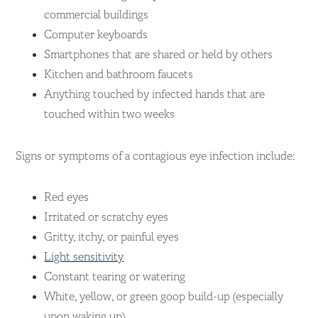
commercial buildings
Computer keyboards
Smartphones that are shared or held by others
Kitchen and bathroom faucets
Anything touched by infected hands that are
touched within two weeks
Signs or symptoms of a contagious eye infection include:
Red eyes
Irritated or scratchy eyes
Gritty, itchy, or painful eyes
Light sensitivity
Constant tearing or watering
White, yellow, or green goop build-up (especially
upon waking up)