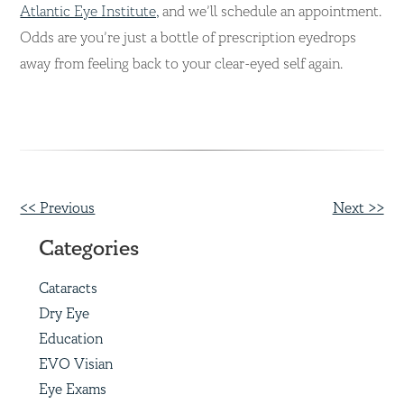
Atlantic Eye Institute,
and we’ll schedule an appointment.
Odds are you’re just a bottle of prescription eyedrops
away from feeling back to your clear-eyed self again.
Other
<< Previous
Next >>
Posts
Categories
Cataracts
Dry Eye
Education
EVO Visian
Eye Exams