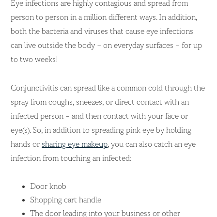
Eye infections are highly contagious and spread from
person to person in a million different ways. In addition,
both the bacteria and viruses that cause eye infections
can live outside the body – on everyday surfaces – for up
to two weeks!
Conjunctivitis can spread like a common cold through the
spray from coughs, sneezes, or direct contact with an
infected person – and then contact with your face or
eye(s). So, in addition to spreading pink eye by holding
hands or
sharing eye makeup
, you can also catch an eye
infection from touching an infected:
Door knob
Shopping cart handle
The door leading into your business or other