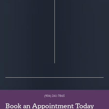
(904) 241-7865
Book an Appointment Today