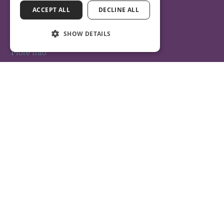
ACCEPT ALL
DECLINE ALL
Get Directions
SHOW DETAILS
More Info