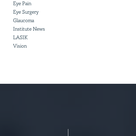
Eye Pain
Eye Surgery
Glaucoma
Institute News
LASIK
Vision