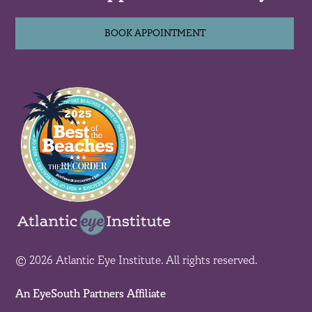
BOOK APPOINTMENT
© 2026 Atlantic Eye Institute. All rights reserved.
An EyeSouth Partners Affiliate