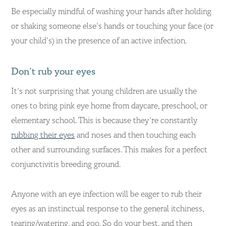
Be especially mindful of washing your hands after holding
or shaking someone else’s hands or touching your face (or
your child’s) in the presence of an active infection.
Don’t rub your eyes
It’s not surprising that young children are usually the
ones to bring pink eye home from daycare, preschool, or
elementary school. This is because they’re constantly
rubbing their eyes
and noses and then touching each
other and surrounding surfaces. This makes for a perfect
conjunctivitis breeding ground.
Anyone with an eye infection will be eager to rub their
eyes as an instinctual response to the general itchiness,
tearing/watering, and goo. So do your best, and then