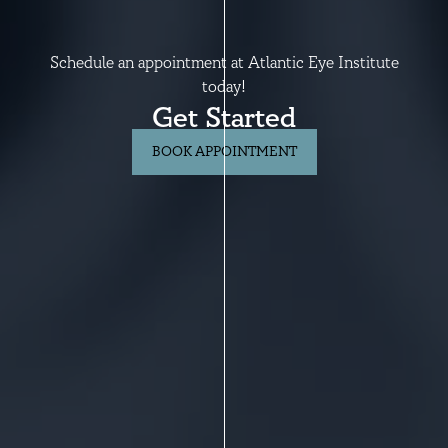
Schedule an appointment at Atlantic Eye Institute
today!
Get Started
BOOK APPOINTMENT