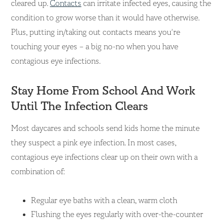
cleared up.
Contacts
can irritate
infected eyes, causing the
condition to grow worse than it would have otherwise.
Plus, putting in/taking out contacts means you’re
touching your eyes – a big no-no when you have
contagious eye infections.
Stay Home From School And Work
Until The Infection Clears
Most daycares and schools send kids home the minute
they suspect a pink eye infection. In most cases,
contagious eye infections clear up on their own with a
combination of:
Regular eye baths with a clean, warm cloth
Flushing the eyes regularly with over-the-counter