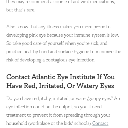
they may recommend a course of antiviral medications,
but that’s rare.
Also, know that any illness makes you more prone to
developing pink eye because your immune system is low.
So take good care of yourself when you’re sick, and
practice healthy hand and surface hygiene to minimize the
risk of developing a contagious eye infection.
Contact Atlantic Eye Institute If You
Have Red, Irritated, Or Watery Eyes
Do you have red, itchy, irritated, or water/goopy eyes? An
eye infection could be the culprit, so you’ll need
treatment to prevent it from spreading through your
household (workplace or the kids’ schools).
Contact