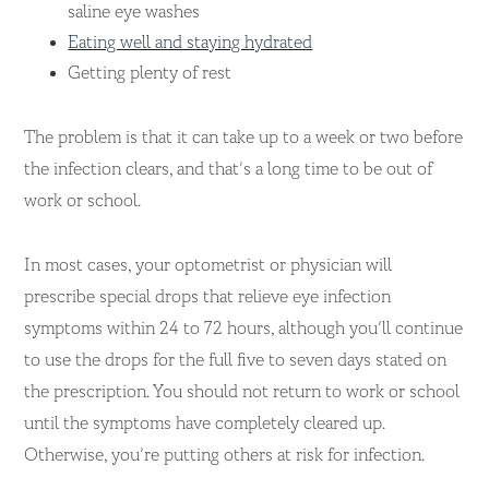
saline eye washes
Eating well and staying hydrated
Getting plenty of rest
The problem is that it can take up to a week or two before
the infection clears, and that’s a long time to be out of
work or school.
In most cases, your optometrist or physician will
prescribe special drops that relieve eye infection
symptoms within 24 to 72 hours, although you’ll continue
to use the drops for the full five to seven days stated on
the prescription. You should not return to work or school
until the symptoms have completely cleared up.
Otherwise, you’re putting others at risk for infection.