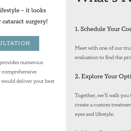
festyle – it looks
r cataract surgery!
1. Schedule Your Co
ULTATION
Meet with one of our tru
evaluation to find the pro
 provides numerous
Our comprehensive
2. Explore Your Opt
h would deliver your best
Together, we’ll walk yo
create a custom treatmen
eyes and lifestyle.