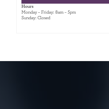
Hours
Monday – Friday: 8am – 5pm
Sunday: Closed