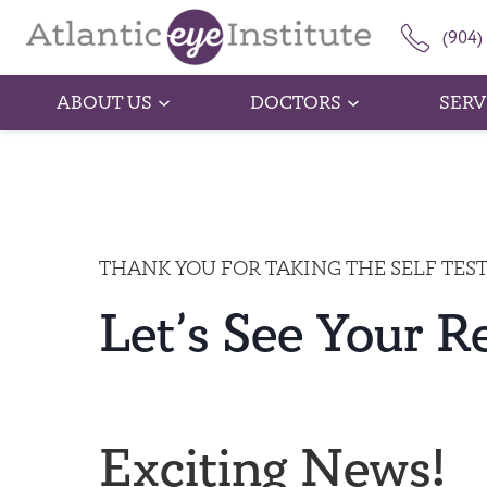
(904)
ABOUT US
DOCTORS
SERV
THANK YOU FOR TAKING THE SELF TES
Let’s See Your R
Exciting News!