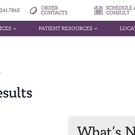
ORDER
SCHEDULE A
 241-7865
CONTACTS
CONSULT
ICES
PATIENT RESOURCES
LOCA
T
esults
What’s N