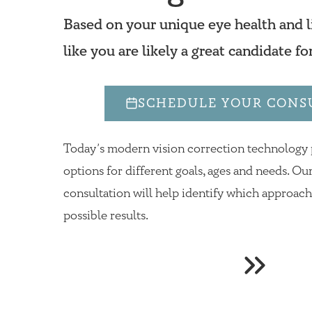
Based on your unique eye health and li
like you are likely a great candidate fo
SCHEDULE YOUR CONS
Today’s modern vision correction technology
options for different goals, ages and needs. 
consultation will help identify which approac
possible results.