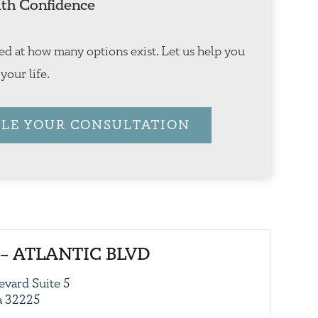
th Confidence
ed at how many options exist. Let us help you
 your life.
LE YOUR CONSULTATION
– ATLANTIC BLVD
evard Suite 5
da 32225