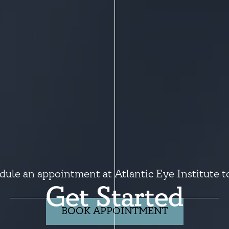
dule an appointment at Atlantic Eye Institute t
Get Started
BOOK APPOINTMENT