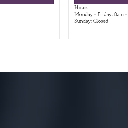
Hours
Monday – Friday: 8am 
Sunday: Closed