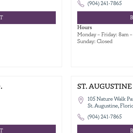
(904) 241-7865
T
Hours
Monday – Friday: 8am 
Sunday: Closed
.
ST. AUGUSTINE 
105 Nature Walk Pa
St. Augustine, Flor
(904) 241-7865
T