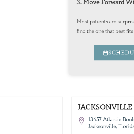
3. Move Forward Wi
Most patients are surpris
find the one that best fits
SCHEDU
JACKSONVILLE 
13457 Atlantic Boul
Jacksonville, Flori