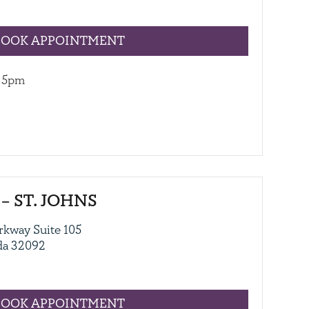
BOOK APPOINTMENT
– 5pm
– ST. JOHNS
rkway Suite 105
ida 32092
BOOK APPOINTMENT