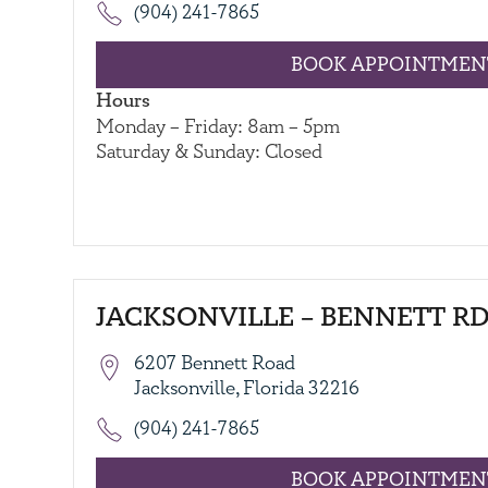
(904) 241-7865
BOOK APPOINTMEN
Hours
Monday – Friday: 8am – 5pm
Saturday & Sunday: Closed
JACKSONVILLE – BENNETT RD
6207 Bennett Road
Jacksonville, Florida 32216
(904) 241-7865
BOOK APPOINTMEN