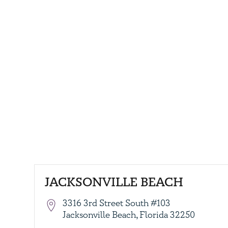
JACKSONVILLE BEACH
3316 3rd Street South #103
Jacksonville Beach, Florida 32250