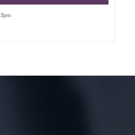
– 5pm