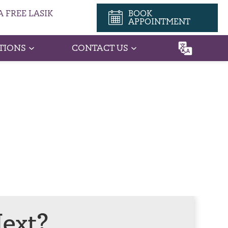
 FREE LASIK
BOOK
APPOINTMENT
TIONS
CONTACT US
ext?