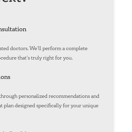
nsultation
sted doctors. We’ll perform a complete
cedure that’s truly right for you.
ions
u through personalized recommendations and
t plan designed specifically for your unique