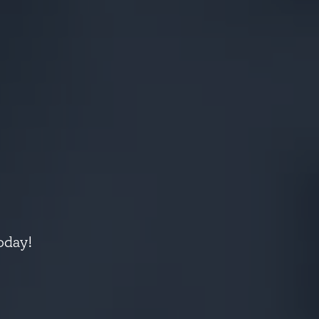
oday!